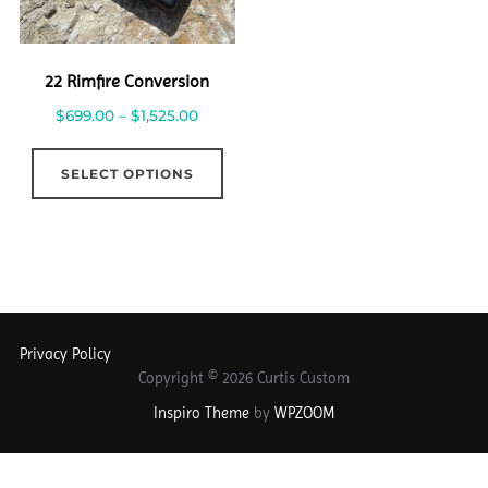
22 Rimfire Conversion
$
699.00
–
$
1,525.00
SELECT OPTIONS
Privacy Policy
Copyright © 2026 Curtis Custom
Inspiro Theme
by
WPZOOM