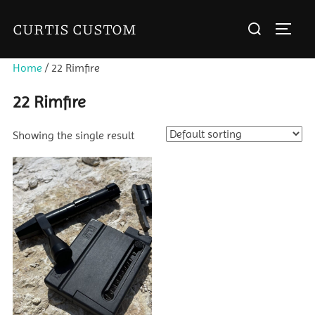
Skip
Search
CURTIS CUSTOM
to
TOGGL
for:
content
Home
/ 22 Rimfire
22 Rimfire
Showing the single result