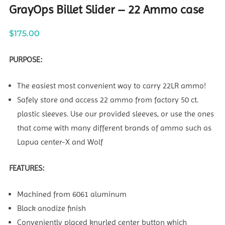
GrayOps Billet Slider – 22 Ammo case
$
175.00
PURPOSE:
The easiest most convenient way to carry 22LR ammo!
Safely store and access 22 ammo from factory 50 ct.
plastic sleeves. Use our provided sleeves, or use the ones
that come with many different brands of ammo such as
Lapua center-X and Wolf
FEATURES:
Machined from 6061 aluminum
Black anodize finish
Conveniently placed knurled center button which