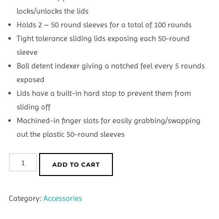
locks/unlocks the lids
Holds 2 – 50 round sleeves for a total of 100 rounds
Tight tolerance sliding lids exposing each 50-round
sleeve
Ball detent indexer giving a notched feel every 5 rounds
exposed
Lids have a built-in hard stop to prevent them from
sliding off
Machined-in finger slots for easily grabbing/swapping
out the plastic 50-round sleeves
GrayOps
ADD TO CART
Billet
Slider
Category:
Accessories
-
22