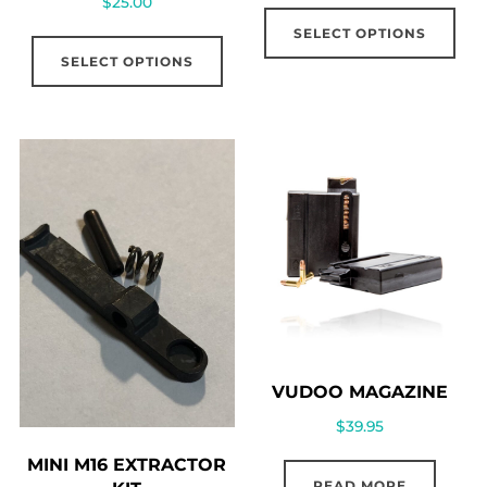
$
25.00
SELECT OPTIONS
SELECT OPTIONS
VUDOO MAGAZINE
$
39.95
MINI M16 EXTRACTOR
READ MORE