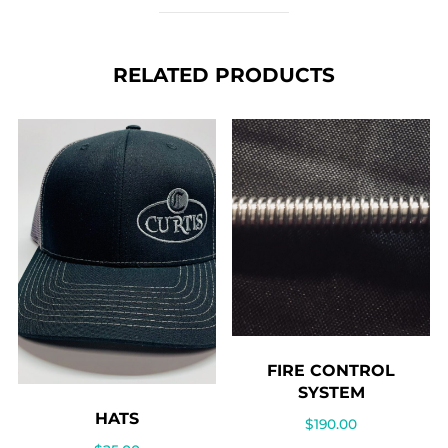
Ammo
case
RELATED PRODUCTS
quantity
FIRE CONTROL
SYSTEM
HATS
$
190.00