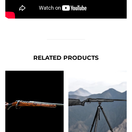
RELATED PRODUCTS