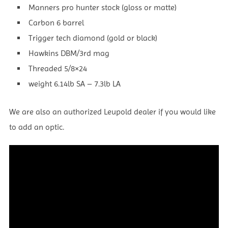
Manners pro hunter stock (gloss or matte)
Carbon 6 barrel
Trigger tech diamond (gold or black)
Hawkins DBM/3rd mag
Threaded 5/8×24
weight 6.14lb SA – 7.3lb LA
We are also an authorized Leupold dealer if you would like
to add an optic.