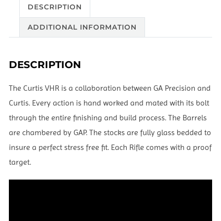
DESCRIPTION
ADDITIONAL INFORMATION
DESCRIPTION
The Curtis VHR is a collaboration between GA Precision and
Curtis. Every action is hand worked and mated with its bolt
through the entire finishing and build process. The Barrels
are chambered by GAP. The stocks are fully glass bedded to
insure a perfect stress free fit. Each Rifle comes with a proof
target.