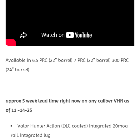
Available in 6.5 PRC (22″ barrel) 7 PRC (22″ barrel) 300 PRC
(24″ barrel)
approx 5 week lead time right now on any caliber VHR as
of 11 -14-25
Valor Hunter Action (DLC coated) Integrated 20moa
rail. Integrated lug