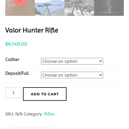
Valor Hunter Rifle
$
6,149.00
Caliber
Deposit/Full
Valor
ADD TO CART
Hunter
Rifle
SKU:
N/A
Category:
Rifles
quantity