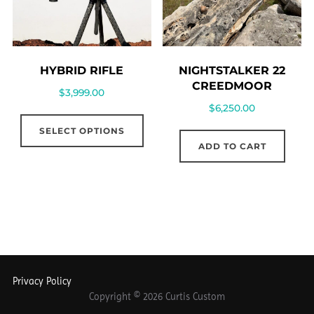
NIGHTSTALKER 22
HYBRID RIFLE
CREEDMOOR
$
3,999.00
$
6,250.00
SELECT OPTIONS
ADD TO CART
Privacy Policy
Copyright © 2026 Curtis Custom