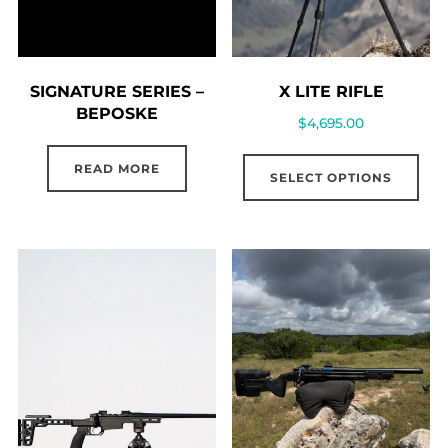
SIGNATURE SERIES –
X LITE RIFLE
BEPOSKE
$
4,695.00
READ MORE
SELECT OPTIONS