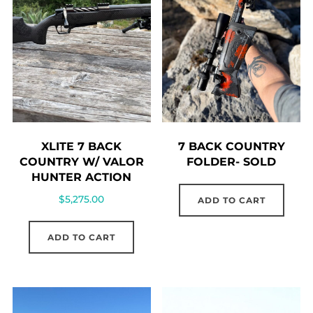
7 BACK COUNTRY
XLITE 7 BACK
FOLDER- SOLD
COUNTRY W/ VALOR
HUNTER ACTION
$
5,275.00
ADD TO CART
ADD TO CART