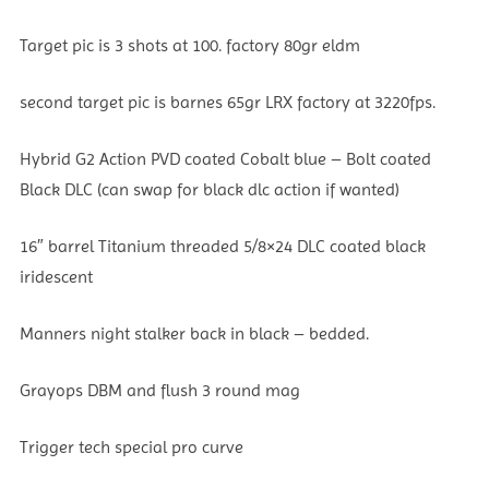
Target pic is 3 shots at 100. factory 80gr eldm
second target pic is barnes 65gr LRX factory at 3220fps.
Hybrid G2 Action PVD coated Cobalt blue – Bolt coated
Black DLC (can swap for black dlc action if wanted)
16″ barrel Titanium threaded 5/8×24 DLC coated black
iridescent
Manners night stalker back in black – bedded.
Grayops DBM and flush 3 round mag
Trigger tech special pro curve