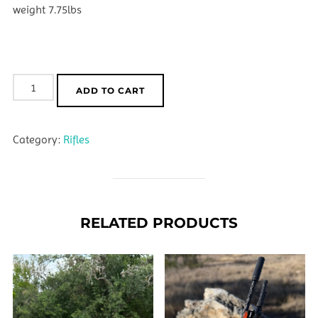
weight 7.75lbs
Nightstalker
ADD TO CART
22
Creedmoor
Category:
Rifles
quantity
RELATED PRODUCTS