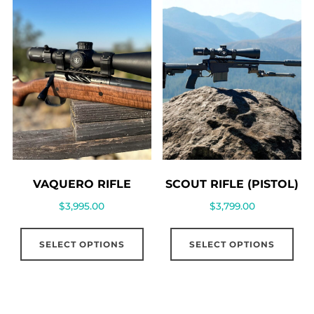
VAQUERO RIFLE
SCOUT RIFLE (PISTOL)
$
3,995.00
$
3,799.00
SELECT OPTIONS
SELECT OPTIONS