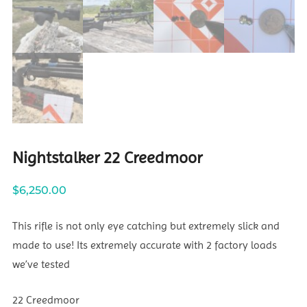
Nightstalker 22 Creedmoor
$
6,250.00
This rifle is not only eye catching but extremely slick and
made to use! Its extremely accurate with 2 factory loads
we’ve tested
22 Creedmoor